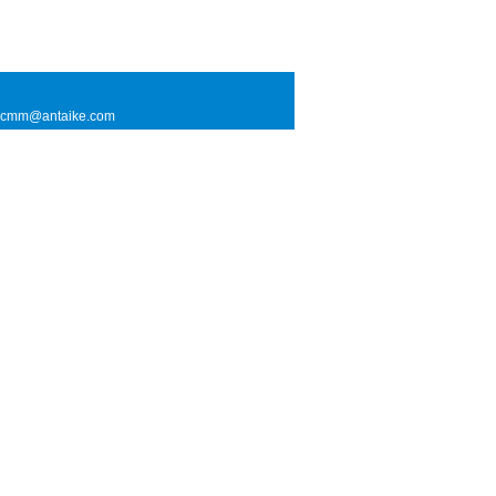
l: cmm@antaike.com