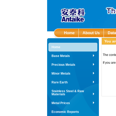
Home
About Us
Dat
You ar
Home
The conte
Base Metals
If you ar
Precious Metals
Minor Metals
Rare Earth
Stainless Steel & Raw
Materials
Metal Prices
Economic Reports