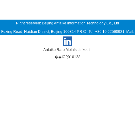
Right reserved: Beijing Antaike Information Technology Co., Ltd
B Fuxing Road, Haidian District, Beijing 100814 P.R.C Tel: +86 10 62560921 Mai
Antaike Rare Metals LinkedIn
��ICP֤010138