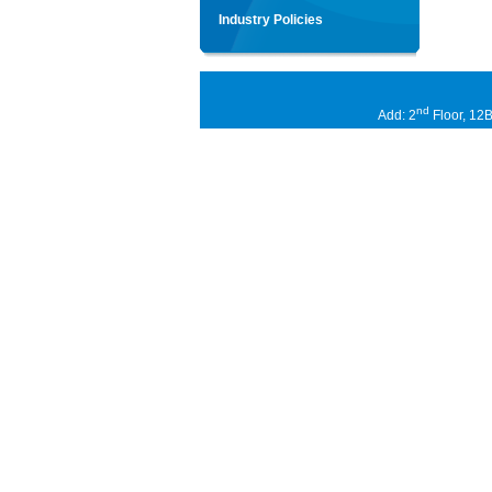
Industry Policies
nd
Add: 2
Floor, 12