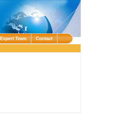
Expert Team
Contact