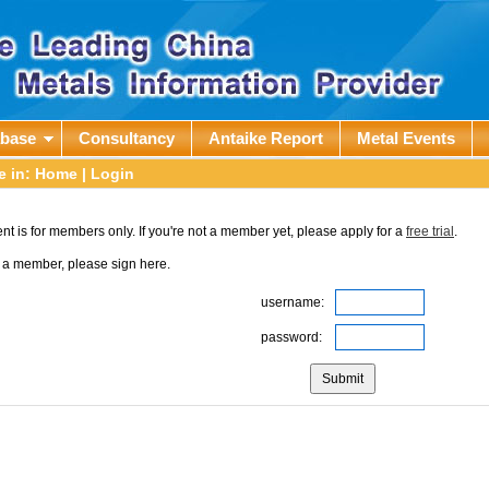
abase
Consultancy
Antaike Report
Metal Events
e in:
Home
| Login
nt is for members only. If you're not a member yet, please apply for a
free trial
.
e a member, please sign here.
username:
password: