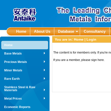
Home
About Us
Database
Consultancy
You are in:
Home
| Login
Home
The content is for members only. If you're 
Base Metals
If you are a member, please sign here.
Precious Metals
Minor Metals
Rare Earth
Stainless Steel & Raw
Materials
Metal Prices
Economic Reports