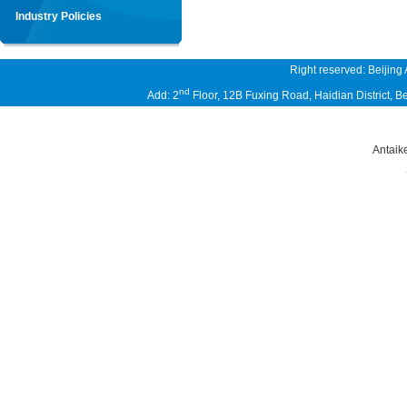
Industry Policies
Right reserved: Beijing
nd
Add: 2
Floor, 12B Fuxing Road, Haidian District,
Antaik