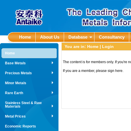
Home
About Us
Database
Consultancy
You are in:
Home
| Login
Home
The content is for members only. If you're 
Base Metals
If you are a member, please sign here.
Precious Metals
Minor Metals
Rare Earth
Stainless Steel & Raw
Materials
Metal Prices
Economic Reports