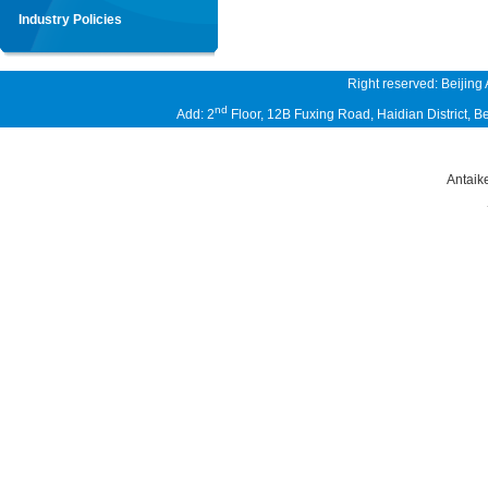
Industry Policies
Right reserved: Beijing
nd
Add: 2
Floor, 12B Fuxing Road, Haidian District,
Antaik