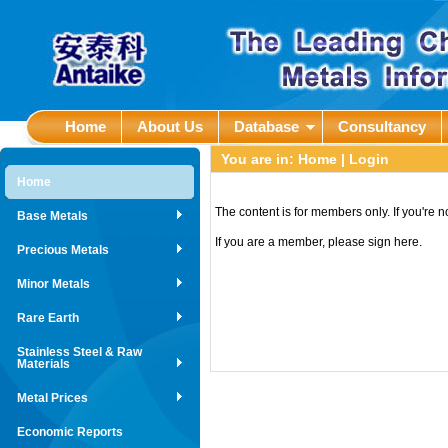
Home
About Us
Database
Consultancy
You are in:
Home
| Login
Home
The content is for members only. If you're 
Base Metals
If you are a member, please sign here.
Precious Metals
Minor Metals
Rare Earth
Stainless Steel & Raw
Materials
Metal Prices
Economic Reports