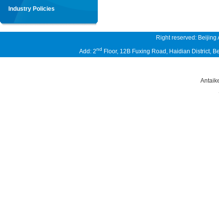
Industry Policies
Right reserved: Beijing
nd
Add: 2
Floor, 12B Fuxing Road, Haidian District,
Antaik