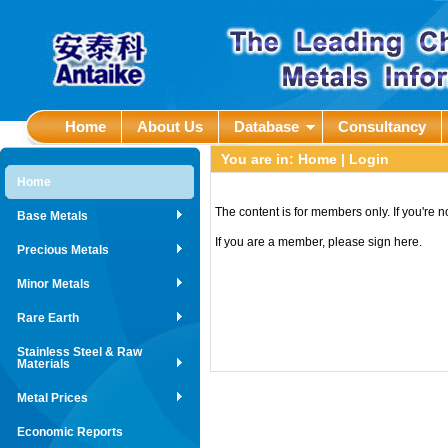
Home
About Us
Database
Consultancy
You are in:
Home
| Login
Home
The content is for members only. If you're 
Base Metals
If you are a member, please sign here.
Precious Metals
Minor Metals
Rare Earth
Stainless Steel & Raw
Materials
Metal Prices
Economic Reports