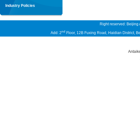
Industry Policies
Right reserved: Beijing
nd
Add: 2
Floor, 12B Fuxing Road, Haidian District,
Antaik