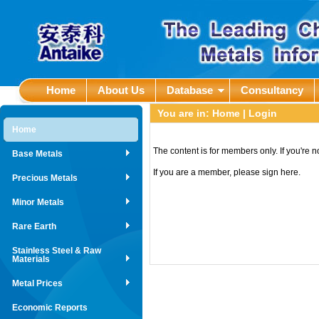
Home
About Us
Database
Consultancy
You are in:
Home
| Login
Home
The content is for members only. If you're 
Base Metals
If you are a member, please sign here.
Precious Metals
Minor Metals
Rare Earth
Stainless Steel & Raw
Materials
Metal Prices
Economic Reports