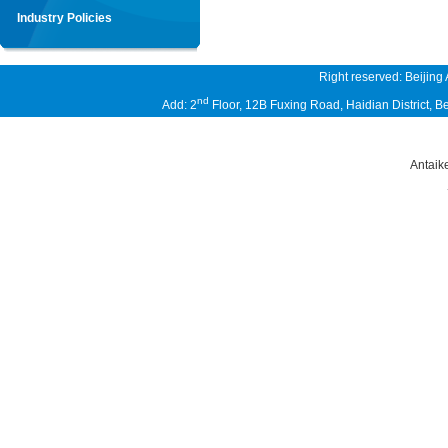
Industry Policies
Right reserved: Beijing
nd
Add: 2
Floor, 12B Fuxing Road, Haidian District,
Antaik