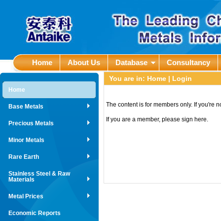
Home
About Us
Database
Consultancy
You are in:
Home
| Login
Home
The content is for members only. If you're 
Base Metals
If you are a member, please sign here.
Precious Metals
Minor Metals
Rare Earth
Stainless Steel & Raw
Materials
Metal Prices
Economic Reports