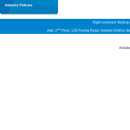
Industry Policies
Right reserved: Beijing
nd
Add: 2
Floor, 12B Fuxing Road, Haidian District,
Antaik