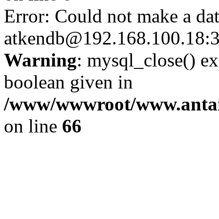
Error: Could not make a da
atkendb@192.168.100.18:
Warning
: mysql_close() ex
boolean given in
/www/wwwroot/www.antai
on line
66