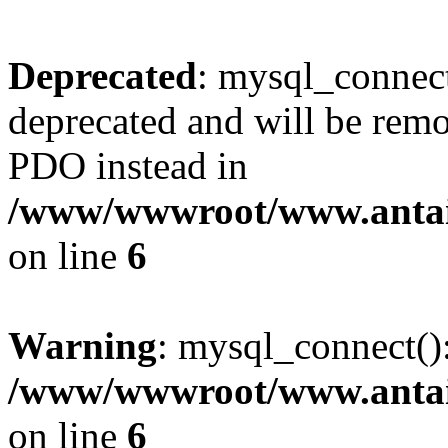
Deprecated
: mysql_connect
deprecated and will be remo
PDO instead in
/www/wwwroot/www.antai
on line
6
Warning
: mysql_connect():
/www/wwwroot/www.antai
on line
6