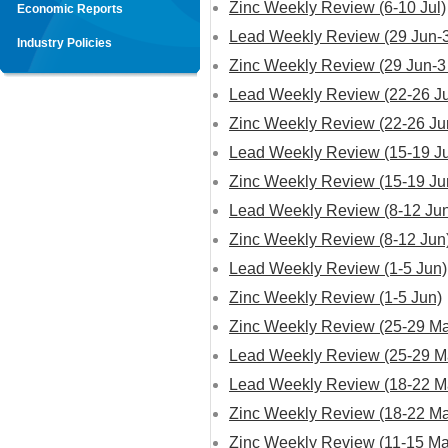
Zinc Weekly Review (6-10 Jul)
Economic Reports
Lead Weekly Review (29 Jun-3
Industry Policies
Zinc Weekly Review (29 Jun-3 
Lead Weekly Review (22-26 J
Zinc Weekly Review (22-26 Ju
Lead Weekly Review (15-19 J
Zinc Weekly Review (15-19 Ju
Lead Weekly Review (8-12 Ju
Zinc Weekly Review (8-12 Jun
Lead Weekly Review (1-5 Jun)
Zinc Weekly Review (1-5 Jun)
Zinc Weekly Review (25-29 M
Lead Weekly Review (25-29 M
Lead Weekly Review (18-22 M
Zinc Weekly Review (18-22 M
Zinc Weekly Review (11-15 Ma