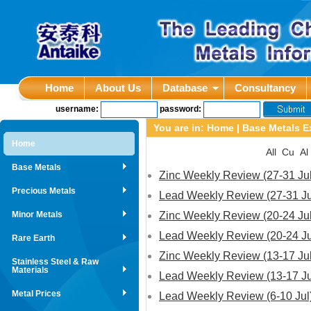
Home
About Us
Database
Consultancy
username:
password:
You are in:
Home
|
Base Metals E
Home
All
Cu
Al
Base Metals
Zinc Weekly Review (27-31 Jul
Precious Metals
Lead Weekly Review (27-31 Ju
Minor Metals
Zinc Weekly Review (20-24 Jul
Lead Weekly Review (20-24 Ju
Rare Earth
Zinc Weekly Review (13-17 Jul
Stainless Steel & Raw
Materials
Lead Weekly Review (13-17 Ju
Metal Prices
Lead Weekly Review (6-10 Jul