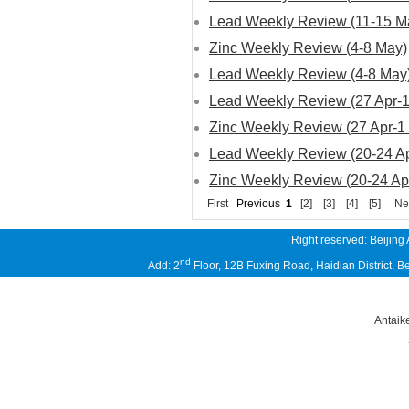
Lead Weekly Review (11-15 M
Zinc Weekly Review (4-8 May)
Lead Weekly Review (4-8 May
Lead Weekly Review (27 Apr-
Zinc Weekly Review (27 Apr-1
Lead Weekly Review (20-24 Ap
Zinc Weekly Review (20-24 Ap
First
Previous
1
[2]
[3]
[4]
[5]
Ne
Right reserved: Beijing
nd
Add: 2
Floor, 12B Fuxing Road, Haidian District,
Antaik