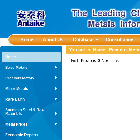
Home
About Us
Database
Consultancy
You are in:
Home
|
Precious Met
Home
First
Previous
0
Next
Last
Base Metals
Precious Metals
Minor Metals
Rare Earth
Stainless Steel & Raw
Materials
Metal Prices
Economic Reports