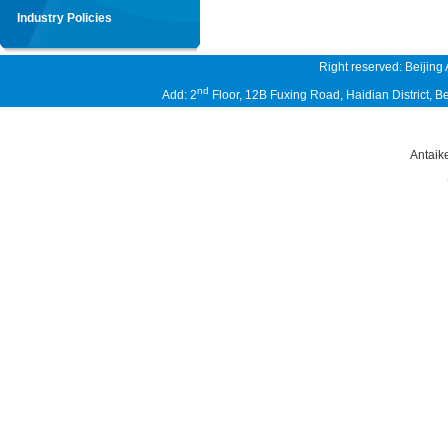
Industry Policies
Right reserved: Beijing
nd
Add: 2
Floor, 12B Fuxing Road, Haidian District,
Antaik