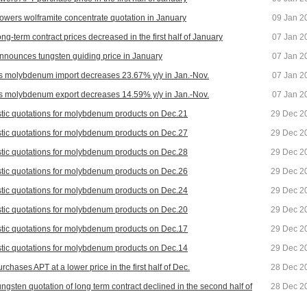
owers wolframite concentrate quotation in January
09 Jan 2
ng-term contract prices decreased in the first half of January
07 Jan 2
nnounces tungsten guiding price in January
07 Jan 2
s molybdenum import decreases 23.67% y/y in Jan.-Nov.
07 Jan 2
s molybdenum export decreases 14.59% y/y in Jan.-Nov.
07 Jan 2
ic quotations for molybdenum products on Dec.21
29 Dec 2
ic quotations for molybdenum products on Dec.27
29 Dec 2
ic quotations for molybdenum products on Dec.28
29 Dec 2
ic quotations for molybdenum products on Dec.26
29 Dec 2
ic quotations for molybdenum products on Dec.24
29 Dec 2
ic quotations for molybdenum products on Dec.20
29 Dec 2
ic quotations for molybdenum products on Dec.17
29 Dec 2
ic quotations for molybdenum products on Dec.14
29 Dec 2
chases APT at a lower price in the first half of Dec.
28 Dec 2
ungsten quotation of long term contract declined in the second half of
28 Dec 2