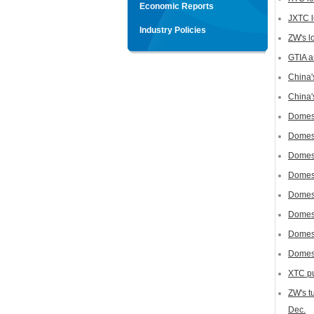
Economic Reports
JXTC l
Industry Policies
ZW's lo
GTIA a
China'
China'
Domest
Domest
Domest
Domest
Domest
Domest
Domest
Domest
XTC pur
ZW's t
Dec.