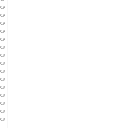
019
019
019
019
019
018
018
018
018
018
018
018
018
018
018