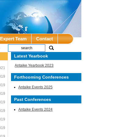
Expert Team
Contact
e
Latest Yearbook
Antaike Yearbook 2023
021
019
Forthcoming Conferences
019
Antaike Events 2025
019
Past Conferences
019
Antaike Events 2024
019
019
019
019