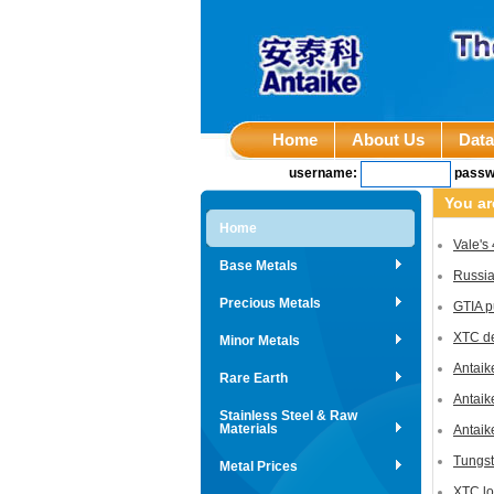
Home
About Us
Dat
username:
passw
You ar
Home
Vale's
Base Metals
Russia
Precious Metals
GTIA p
XTC de
Minor Metals
Antaik
Rare Earth
Antaik
Stainless Steel & Raw
Materials
Antaik
Tungst
Metal Prices
XTC lo