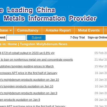
abase
Consultancy
Antaike Report
Metal Events
ord:
7-Day Trial
Sign-up Onlin
e in:
Home
|
Tungsten Molybdenum News
 4,672t of cobalt output in 2020 up 6.8% y/y
05 Feb 2
 to ban on nonferrous metal ore and concentrate exports
21 Mar 2
ublishes tungsten guiding prices in March
15 Mar 2
creases APT price in the first half of January
16 Jan 2
e's molybdenum products quotation on Jan.10
10 Jan 2
e's tungsten products quotation on Jan.10
10 Jan 2
e's molybdenum products quotation on Jan.9
09 Jan 2
en products quotation on Jan.9
09 Jan 2
wers APT purchase price in the first half of January
09 Jan 2