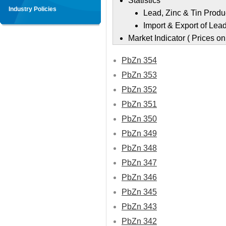
Statistics
Industry Policies
Lead, Zinc & Tin Produ
Import & Export of Lead
Market Indicator ( Prices 
PbZn 354
PbZn 353
PbZn 352
PbZn 351
PbZn 350
PbZn 349
PbZn 348
PbZn 347
PbZn 346
PbZn 345
PbZn 343
PbZn 342