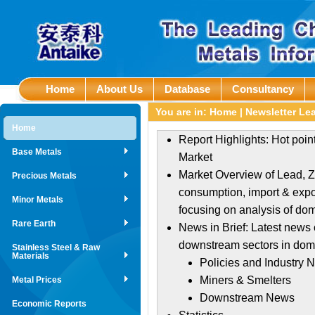
Home
About Us
Database
Consultancy
You are in:
Home
|
Newsletter Le
Home
Report Highlights: Hot poi
Base Metals
Market
Market Overview of Lead, Zi
Precious Metals
consumption, import & expor
Minor Metals
focusing on analysis of do
Rare Earth
News in Brief: Latest news 
downstream sectors in dome
Stainless Steel & Raw
Materials
Policies and Industry 
Miners & Smelters
Metal Prices
Downstream News
Economic Reports