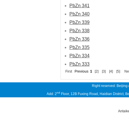
PbZn 341
PbZn 340
PbZn 339
PbZn 338
PbZn 336
PbZn 335
PbZn 334
PbZn 333
First
Previous
1
[2]
[3]
[4]
[5]
Ne
Right reserved: Beijing
nd
Add: 2
Floor, 12B Fuxing Road, Haidian District,
Antaik