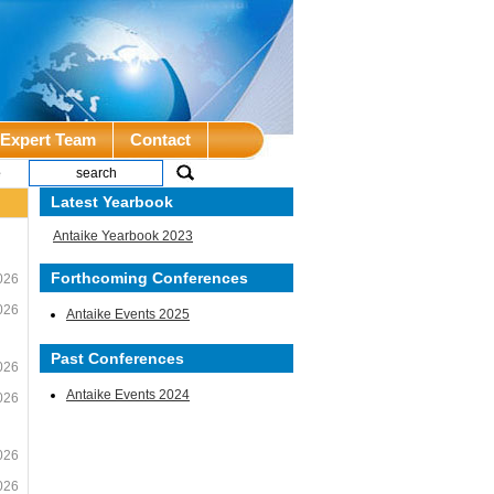
Expert Team
Contact
e
Latest Yearbook
Antaike Yearbook 2023
Forthcoming Conferences
026
026
Antaike Events 2025
Past Conferences
026
Antaike Events 2024
026
026
026