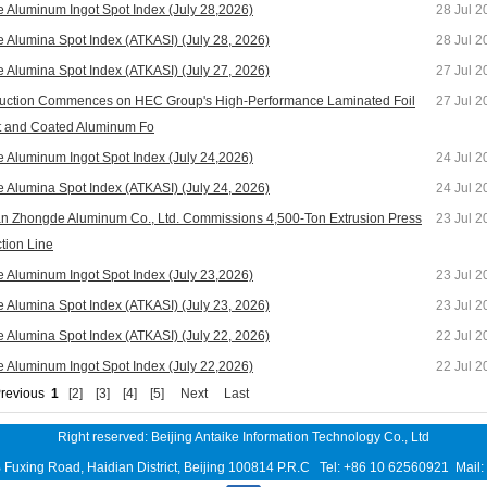
e Aluminum Ingot Spot Index (July 28,2026)
28 Jul 2
e Alumina Spot Index (ATKASI) (July 28, 2026)
28 Jul 2
e Alumina Spot Index (ATKASI) (July 27, 2026)
27 Jul 2
uction Commences on HEC Group's High-Performance Laminated Foil
27 Jul 2
t and Coated Aluminum Fo
e Aluminum Ingot Spot Index (July 24,2026)
24 Jul 2
e Alumina Spot Index (ATKASI) (July 24, 2026)
24 Jul 2
n Zhongde Aluminum Co., Ltd. Commissions 4,500-Ton Extrusion Press
23 Jul 2
tion Line
e Aluminum Ingot Spot Index (July 23,2026)
23 Jul 2
e Alumina Spot Index (ATKASI) (July 23, 2026)
23 Jul 2
e Alumina Spot Index (ATKASI) (July 22, 2026)
22 Jul 2
e Aluminum Ingot Spot Index (July 22,2026)
22 Jul 2
revious
1
[2]
[3]
[4]
[5]
Next
Last
Right reserved: Beijing Antaike Information Technology Co., Ltd
B Fuxing Road, Haidian District, Beijing 100814 P.R.C Tel: +86 10 62560921 Mai