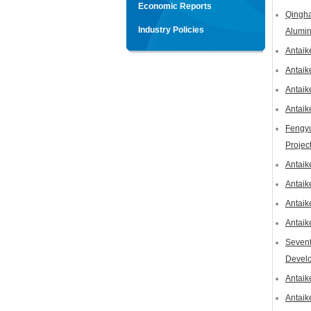
Economic Reports
Qingha
Industry Policies
Alumin
Antaik
Antaik
Antaik
Antaik
Fengyu
Projec
Antaik
Antaik
Antaik
Antaik
Sevent
Devel
Antaik
Antaik