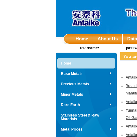
Home
About Us
Dat
username:
passw
You ar
Home
Base Metals
Antaik
Precious Metals
Breakt
Manufa
Minor Metals
Antaik
Rare Earth
Yunnan
Stainless Steel & Raw
Oil-Ga
Materials
Antaik
Metal Prices
Antaik