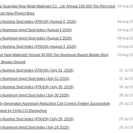
i Guangtai New Metal Materials Co., Ltd. Annual 100,000-Ton Recycled
04 Aug 2
um New Project Brea
e Alumina Spot Index (ATKASI) (August 4, 2026)
04 Aug 2
e Aluminum Ingot Spot Index (August 4,2026)
04 Aug 2
e Aluminum Ingot Spot Index (August 3,2026)
03 Aug 2
e Alumina Spot Index (ATKASI) (August 3, 2026)
03 Aug 2
e New Materials' Annual 49,000-Ton Aluminum-Based Master Alloy
03 Aug 2
t Breaks Ground
e Alumina Spot Index (ATKASI) (July 31, 2026)
31 Jul 2
e Aluminum Ingot Spot Index (July 31,2026)
31 Jul 2
e Alumina Spot Index (ATKASI) (July 30, 2026)
30 Jul 2
e Aluminum Ingot Spot Index (July 30,2026)
30 Jul 2
h-Generation Aluminum Reduction Cell Control System Successfully
29 Jul 2
oped by CHALCO Zhengzhou
e Alumina Spot Index (ATKASI) (July 29, 2026)
29 Jul 2
e Aluminum Ingot Spot Index (July 29,2026)
29 Jul 2