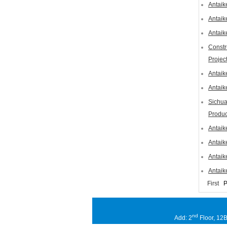
Antaik
Antaik
Antaik
Constr
Projec
Antaik
Antaik
Sichua
Produc
Antaik
Antaik
Antaik
Antaik
First
P
nd
Add: 2
Floor, 12