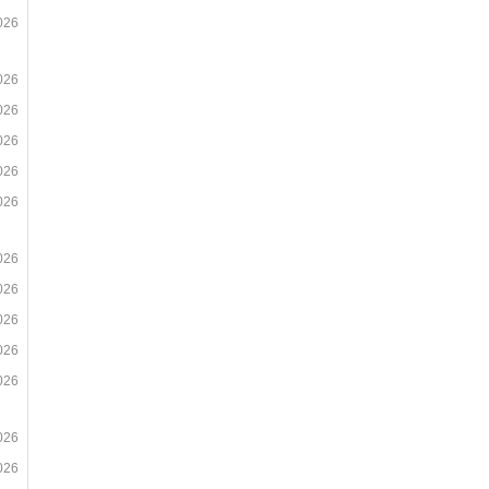
026
026
026
026
026
026
026
026
026
026
026
026
026