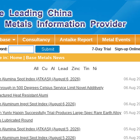
abase
Consultancy
Antaike Report
Metal Events
ord:
7-Day Trial
Sign-up Onlin
e in:
Home
|
Base Metals News
All
Cu
Al
Lead
Zinc
Tin
Ni
e Alumina Spot Index (ATKASI) (August 6, 2026)
06 Aug 2
hrough in 500 Degrees Celsius Service Limit Novel Additively
06 Aug 2
ctured Heat Resistant Alumi
e Aluminum Ingot Spot Index (August 6,2026)
06 Aug 2
 Yunlv Haixin Successfully Trial-Produces Large-Spec Rare Earth Alloy
05 Aug 2
s Lubricated Round
e Alumina Spot Index (ATKASI) (August 5, 2026)
05 Aug 2
e Aluminum Ingot Spot Index (August 5,2026)
05 Aug 2