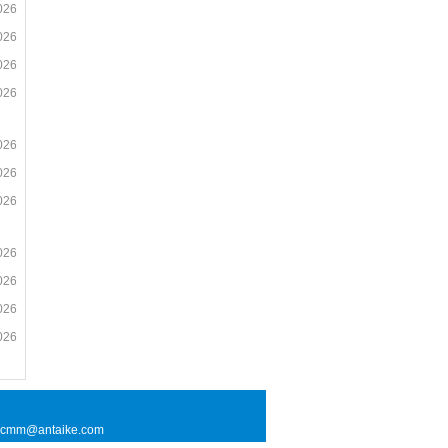
026
026
026
026
026
026
026
026
026
026
026
l: cmm@antaike.com